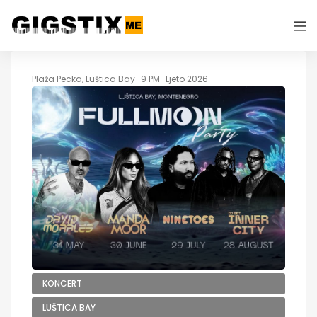
Plaža Pecka, Luštica Bay · 9 PM · Ljeto 2026
KONCERT
LUŠTICA BAY