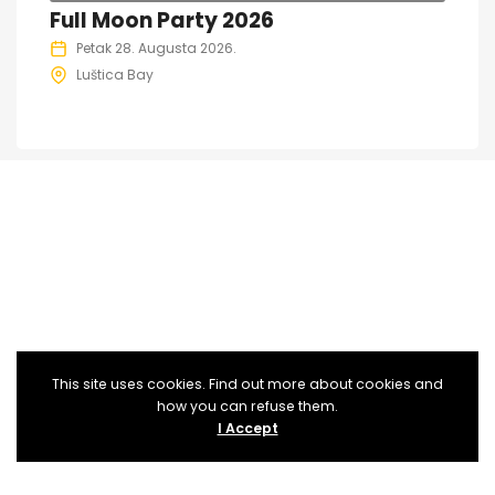
Full Moon Party 2026
Petak 28. Augusta 2026.
Luštica Bay
This site uses cookies. Find out more about cookies and
how you can refuse them.
I Accept