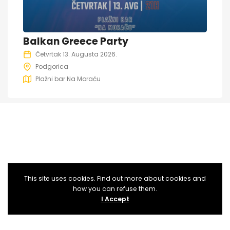
Balkan Greece Party
Četvrtak 13. Augusta 2026.
Podgorica
Plažni bar Na Moraču
This site uses cookies. Find out more about cookies and
how you can refuse them.
I Accept