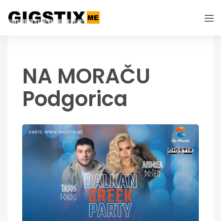
NA MORAČU
Podgorica