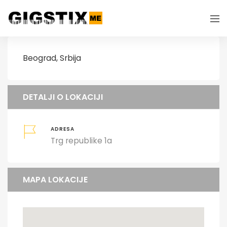
Beograd, Srbija
DETALJI O LOKACIJI
ADRESA
Trg republike 1a
MAPA LOKACIJE