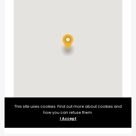
This site uses cookies. Find out more about cookies and
how you can refuse them.
I Accept