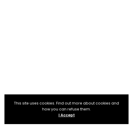
This site uses cookies. Find out more about cookies and
how you can refuse them.
I Accept