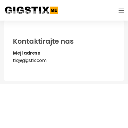
Kontaktirajte nas
Mejl adresa
tix@gigstix.com