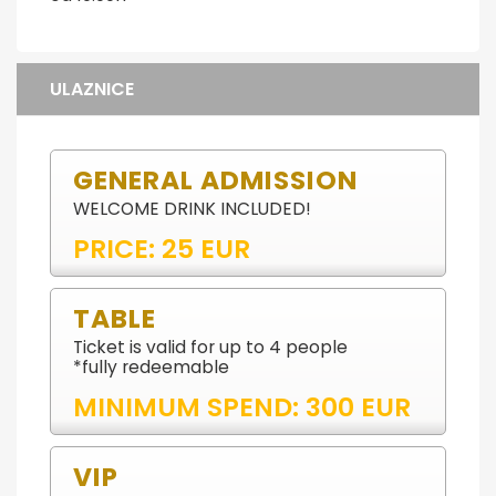
ULAZNICE
GENERAL ADMISSION
WELCOME DRINK INCLUDED!
PRICE: 25 EUR
TABLE
Ticket is valid for up to 4 people
*fully redeemable
MINIMUM SPEND: 300 EUR
VIP