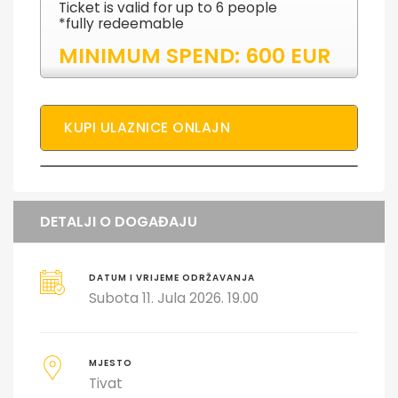
Ticket is valid for up to 6 people
*fully redeemable
MINIMUM SPEND: 600 EUR
KUPI ULAZNICE ONLAJN
DETALJI O DOGAĐAJU
DATUM I VRIJEME ODRŽAVANJA
Subota 11. Jula 2026. 19.00
MJESTO
Tivat