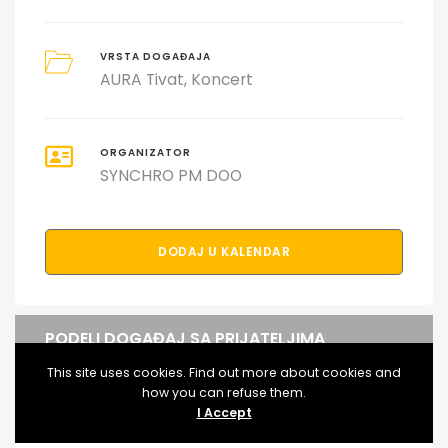
VRSTA DOGAĐAJA
AURA Tivat
Koncert
ORGANIZATOR
SYNCHRO PM DOO
DODAJ U KALENDAR
PODELI DOGAĐAJ SA PRIJATELJIMA
This site uses cookies. Find out more about cookies and
how you can refuse them.
I Accept