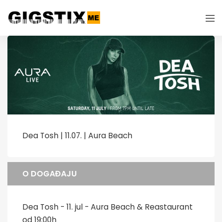
Dea Tosh | 11.07. | Aura Beach
O DOGAĐAJU
Dea Tosh - 11. jul - Aura Beach & Reastaurant
od 19:00h